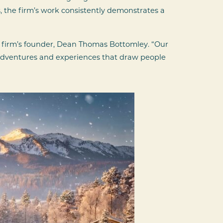
 the firm’s work consistently demonstrates a
e firm’s founder, Dean Thomas Bottomley. “Our
he adventures and experiences that draw people