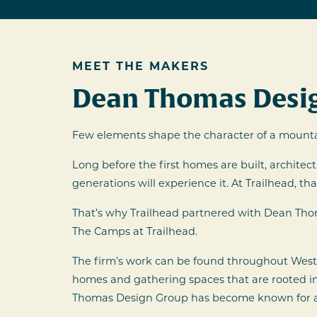
MEET THE MAKERS
Dean Thomas Desig
Few elements shape the character of a mounta
Long before the first homes are built, architec
generations will experience it. At Trailhead, 
That’s why Trailhead partnered with Dean Th
The Camps at Trailhead.
The firm’s work can be found throughout Weste
homes and gathering spaces that are rooted in 
Thomas Design Group has become known for arch