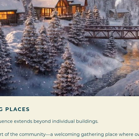
G PLACES
uence extends beyond individual buildings.
eart of the community—a welcoming gathering place where ow