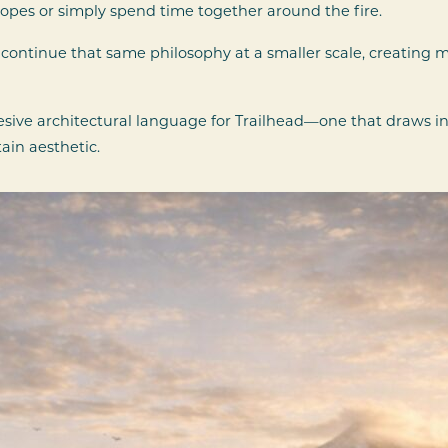
slopes or simply spend time together around the fire.
ontinue that same philosophy at a smaller scale, creating
esive architectural language for Trailhead—one that draws i
in aesthetic.