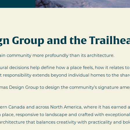
n Group and the Trailhea
in community more profoundly than its architecture.
tural decisions help define how a place feels, how it relates
that responsibility extends beyond individual homes to the sh
omas Design Group to design the community’s signature ame
rn Canada and across North America, where it has earned a 
place, responsive to landscape and crafted with exceptional
itecture that balances creativity with practicality and bol