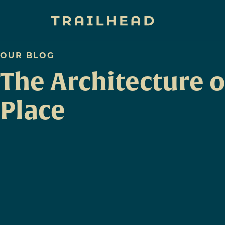
OUR BLOG
The Architecture o
Place