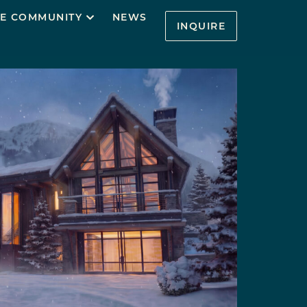
E COMMUNITY
NEWS
INQUIRE