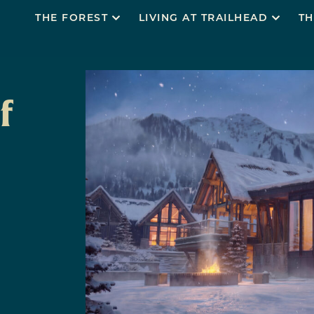
THE FOREST
LIVING AT TRAILHEAD
TH
f