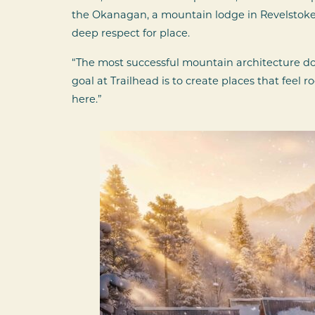
the Okanagan, a mountain lodge in Revelstoke 
deep respect for place.
“The most successful mountain architecture do
goal at Trailhead is to create places that feel
here.”