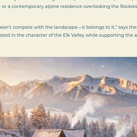
or a contemporary alpine residence overlooking the Rockies,
esn’t compete with the landscape—it belongs to it,” says th
 rooted in the character of the Elk Valley while supporting t