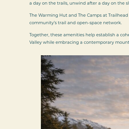
a day on the trails, unwind after a day on the 
The Warming Hut and The Camps at Trailhead c
community’s trail and open-space network.
Together, these amenities help establish a coh
Valley while embracing a contemporary mounta