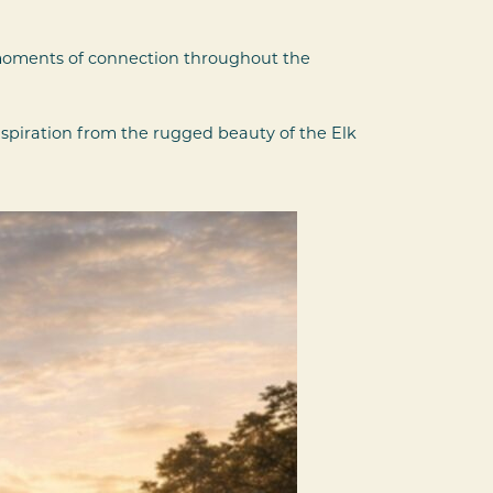
 moments of connection throughout the
nspiration from the rugged beauty of the Elk