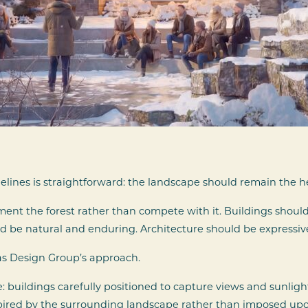
lines is straightforward: the landscape should remain the h
t the forest rather than compete with it. Buildings should 
ld be natural and enduring. Architecture should be expressiv
as Design Group’s approach.
: buildings carefully positioned to capture views and sunlig
pired by the surrounding landscape rather than imposed upon