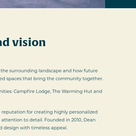
d vision
 to the surrounding landscape and how future
ared spaces that bring the community together.
nities: Campfire Lodge, The Warming Hut and
reputation for creating highly personalized
 attention to detail. Founded in 2010, Dean
d design with timeless appeal.