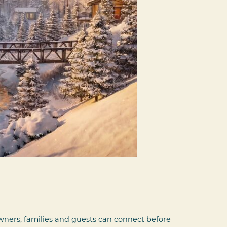
ners, families and guests can connect before