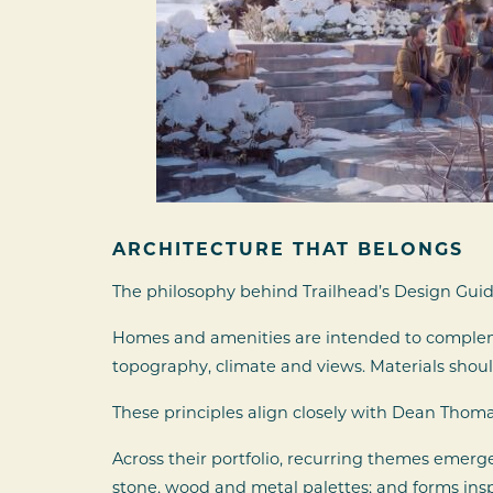
ARCHITECTURE THAT BELONGS
The philosophy behind Trailhead’s Design Guide
Homes and amenities are intended to complemen
topography, climate and views. Materials shou
These principles align closely with Dean Thom
Across their portfolio, recurring themes emerge
stone, wood and metal palettes; and forms ins