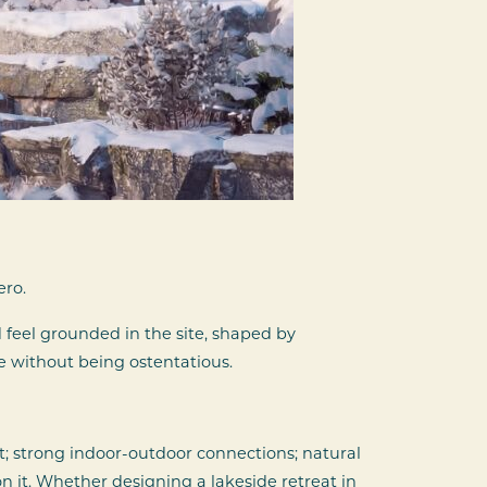
ero.
feel grounded in the site, shaped by
e without being ostentatious.
ht; strong indoor-outdoor connections; natural
 it. Whether designing a lakeside retreat in