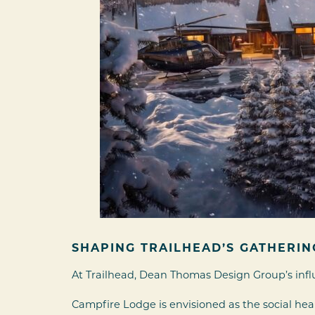
SHAPING TRAILHEAD’S GATHERIN
At Trailhead, Dean Thomas Design Group’s infl
Campfire Lodge is envisioned as the social h