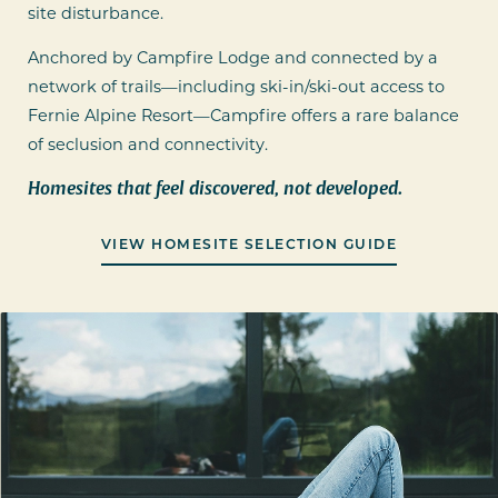
site disturbance.
Anchored by Campfire Lodge and connected by a
network of trails—including ski-in/ski-out access to
Fernie Alpine Resort—Campfire offers a rare balance
of seclusion and connectivity.
Homesites that feel discovered, not developed.
VIEW HOMESITE SELECTION GUIDE