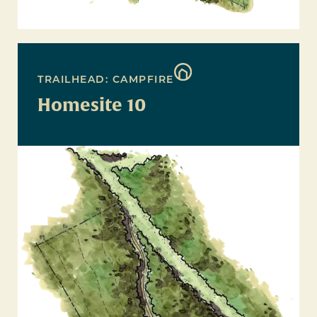
TRAILHEAD: CAMPFIRE
Homesite 10