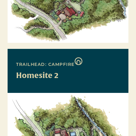
TRAILHEAD: CAMPFIRE
Homesite 2