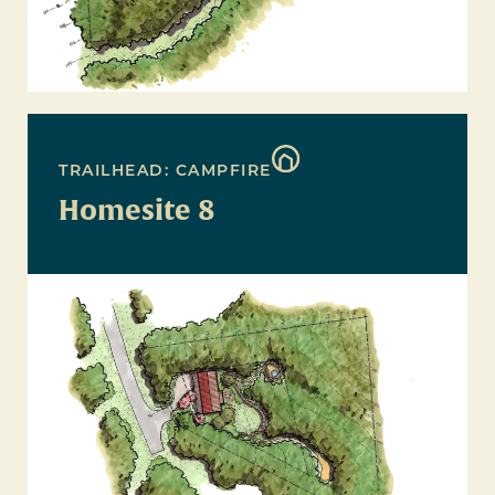
TRAILHEAD: CAMPFIRE
Homesite 8