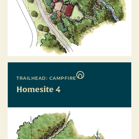
TRAILHEAD: CAMPFIRE
Homesite 4