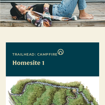
TRAILHEAD: CAMPFIRE
Homesite 1