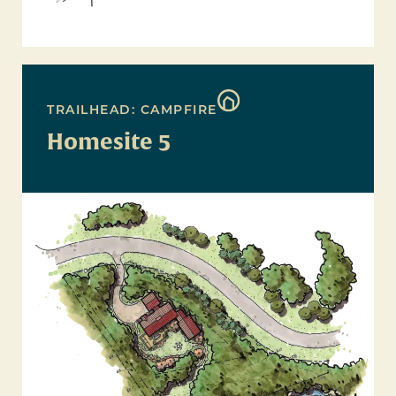
TRAILHEAD: CAMPFIRE
Homesite 5