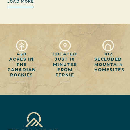
LOAD MORE
458
LOCATED
102
ACRES IN
JUST 10
SECLUDED
THE
MINUTES
MOUNTAIN
CANADIAN
FROM
HOMESITES
ROCKIES
FERNIE