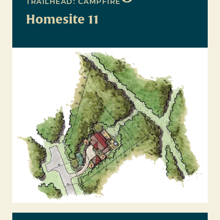
TRAILHEAD: CAMPFIRE
Homesite 11