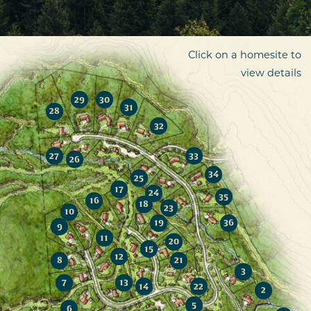
Click on a homesite to
view details
29
30
31
28
32
27
33
26
34
25
17
24
35
16
18
23
10
19
36
9
11
20
15
12
8
21
3
7
13
14
22
2
5
6