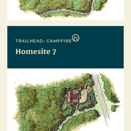
TRAILHEAD: CAMPFIRE
Homesite 7