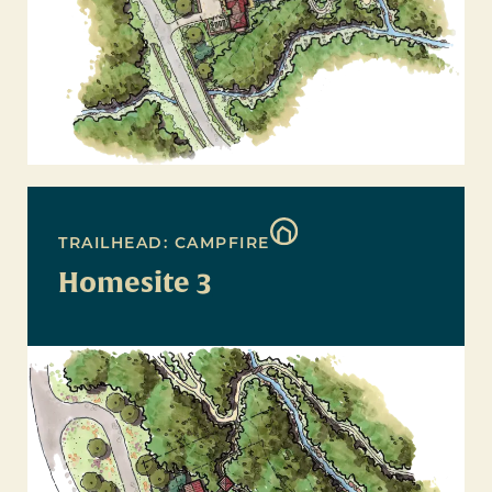
TRAILHEAD: CAMPFIRE
Homesite 3