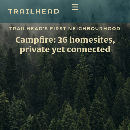
TRAILHEAD’S FIRST NEIGHBOURHOOD
Campfire: 36 homesites,
private yet connected