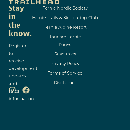
Stay
Fernie Nordic Society
in
Fernie Trails & Ski Touring Club
the
Fernie Alpine Resort
know.
Tourism Fernie
News
Register
to
Resources
receive
Privacy Policy
development
Terms of Service
updates
Disclaimer
and
sales
information.