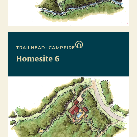
TRAILHEAD: CAMPFIRE
Homesite 6