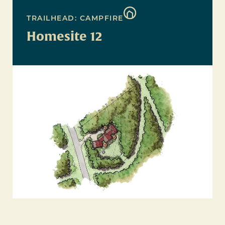
TRAILHEAD: CAMPFIRE
Homesite 12