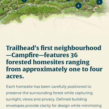
1
4
Trailhead’s first neighbourhood
—Campfire—features 36
forested homesites ranging
from approximately one to four
acres.
Each homesite has been carefully positioned to
preserve the surrounding forest while capturing
sunlight, views and privacy. Defined building
envelopes provide clarity for design while minimizing