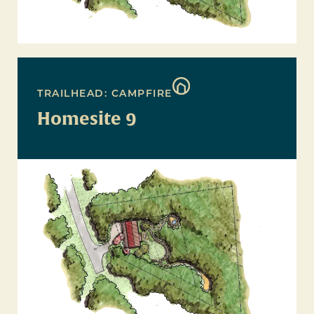
TRAILHEAD: CAMPFIRE
Homesite 9